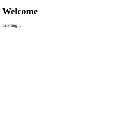
Welcome
Loading...