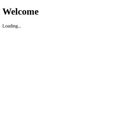
Welcome
Loading...