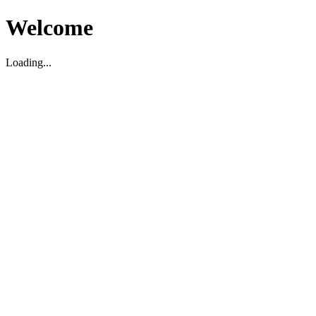
Welcome
Loading...