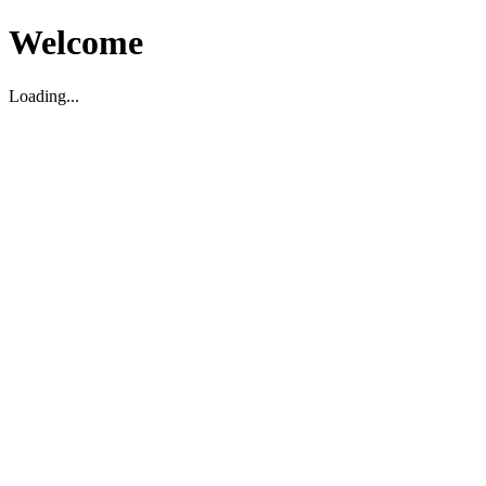
Welcome
Loading...