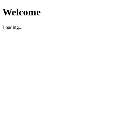
Welcome
Loading...