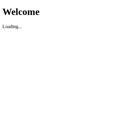
Welcome
Loading...