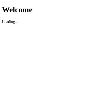
Welcome
Loading...